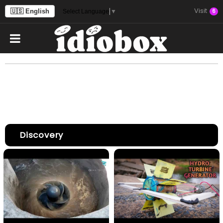
Visit
🇺🇸 English
6
Select Language
▼
Discovery