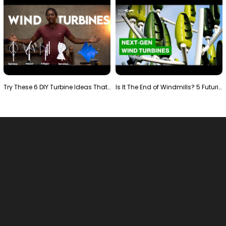
Try These 6 DIY Turbine Ideas That Actually Work!"
Is It The End of Windmills? 5 Futuristic Turbines …