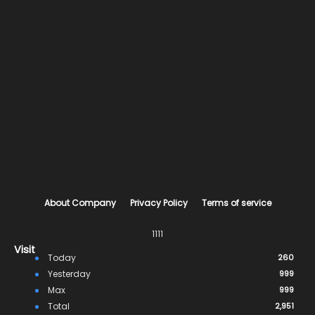
About Company
Privacy Policy
Terms of service
1111
Visit
Today
260
Yesterday
999
Max
999
Total
2,951