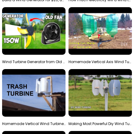
Wind Turbine Generator from Old Fan
Homemade Vertical Axis Wind Turbine Generator DIY
Homemade Vertical Wind Turbine From Barrels and Sc…
Making Most Powerful Diy Wind Turbine || New Wind …