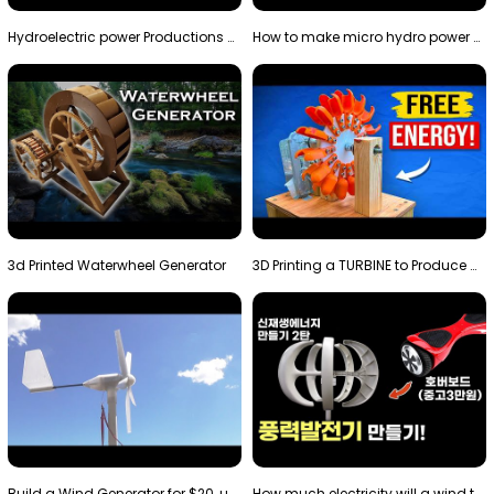
Hydroelectric power Productions Water Rotatory Ene…
How to make micro hydro power plant | Water wheel …
3d Printed Waterwheel Generator
3D Printing a TURBINE to Produce Cheap Electricity
Build a Wind Generator for $20, using a 3D printer…
How much electricity will a wind turbine made with…