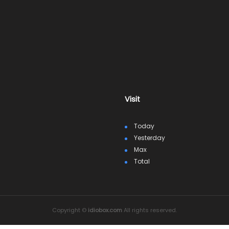
Visit
Today
Yesterday
Max
Total
Copyright ©
idiobox.com
All rights reserved.