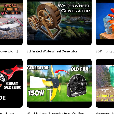
How to make micro hydro power plant | Water wheel …
3d Printed Waterwheel Generator
How much electricity will a wind turbine made with…
Wind Turbine Generator from Old Fan