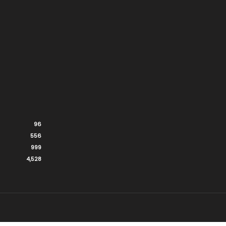
96
556
999
4,528