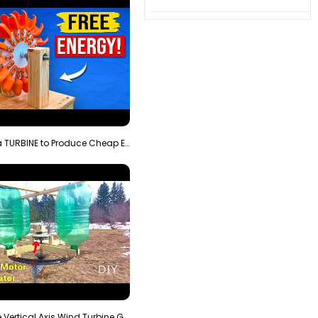
3D Printing a TURBINE to Produce Cheap Electricity
Homemade Vertical Axis Wind Turbine Generator DIY