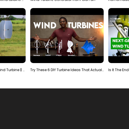
Making Most Powerful Diy Wind Turbine || New Wind …
Try These 6 DIY Turbine Ideas That Actually Work!"