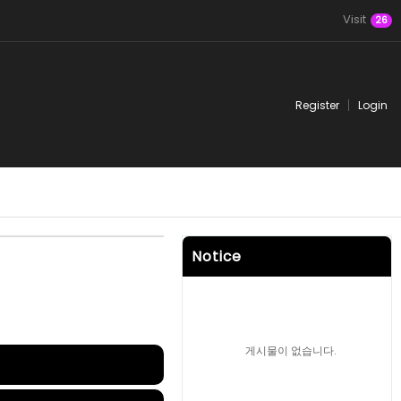
Visit
26
Register
Login
Notice
게시물이 없습니다.