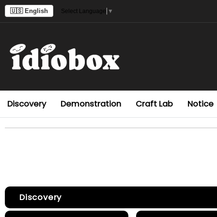
🇺🇸 English
Select Language
▼
Discovery
Demonstration
Craft Lab
Notice
Discovery