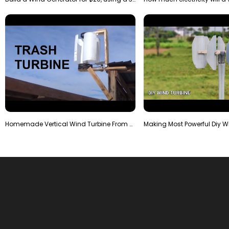
Homemade Vertical Wind Turbine From Barrels and Sc…