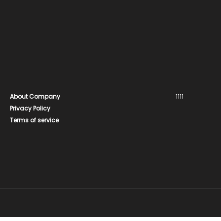
About Company
1111
Privacy Policy
Terms of service