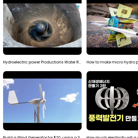
Hydroelectric power Productions Water Rotatory Ene…
Build a Wind Generator for $20, using a 3D printer…