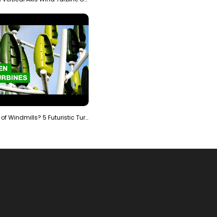
Is It The End of Windmills? 5 Futuristic Turbines …