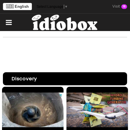
Visit
🇺🇸 English
16
Select Language
▼
Discovery