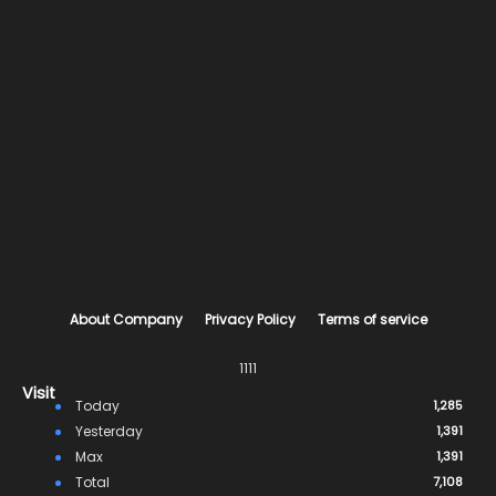
About Company
Privacy Policy
Terms of service
1111
Visit
Today
1,285
Yesterday
1,391
Max
1,391
Total
7,108