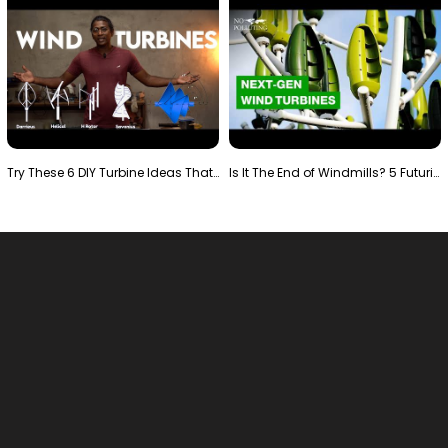
Try These 6 DIY Turbine Ideas That Actually Work!"
Is It The End of Windmills? 5 Futuristic Turbines …