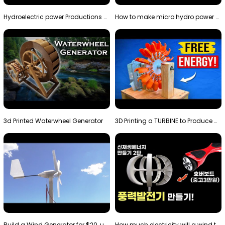
Hydroelectric power Productions Water Rotatory Ene…
How to make micro hydro power plant | Water wheel …
3d Printed Waterwheel Generator
3D Printing a TURBINE to Produce Cheap Electricity
Build a Wind Generator for $20, using a 3D printer…
How much electricity will a wind turbine made with…