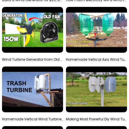
Wind Turbine Generator from Old Fan
Homemade Vertical Axis Wind Turbine Generator DIY
Homemade Vertical Wind Turbine From Barrels and Sc…
Making Most Powerful Diy Wind Turbine || New Wind …