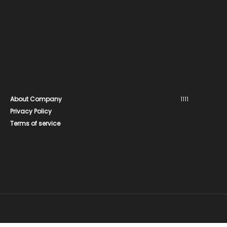
About Company
1111
Privacy Policy
Terms of service