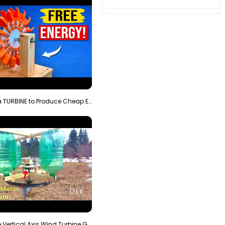
3D Printing a TURBINE to Produce Cheap Electricity
Homemade Vertical Axis Wind Turbine Generator DIY