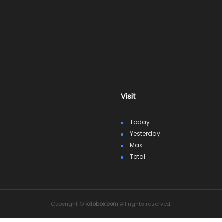
Visit
Today
Yesterday
Max
Total
Copyright ©
idiobox.com
All rights reserved.