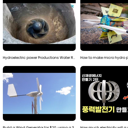
Hydroelectric power Productions Water Rotatory Ene…
Build a Wind Generator for $20, using a 3D printer…