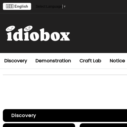
🇺🇸 English
Select Language
▼
Discovery
Demonstration
Craft Lab
Notice
Discovery