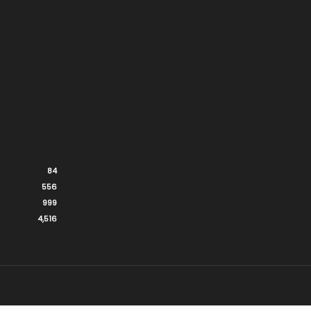
84
556
999
4,516