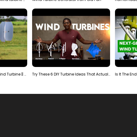
Making Most Powerful Diy Wind Turbine || New Wind …
Try These 6 DIY Turbine Ideas That Actually Work!"