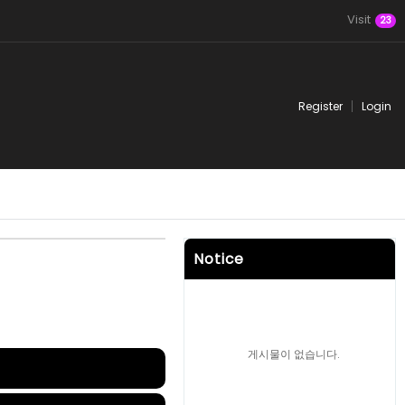
Visit
23
Register
Login
Notice
게시물이 없습니다.