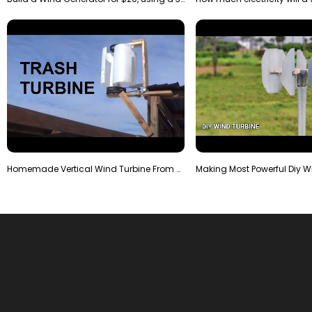
Homemade Vertical Wind Turbine From Barrels and Sc…