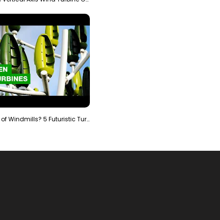
Is It The End of Windmills? 5 Futuristic Turbines …