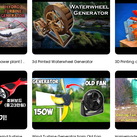
How to make micro hydro power plant | Water wheel …
3d Printed Waterwheel Generator
How much electricity will a wind turbine made with…
Wind Turbine Generator from Old Fan