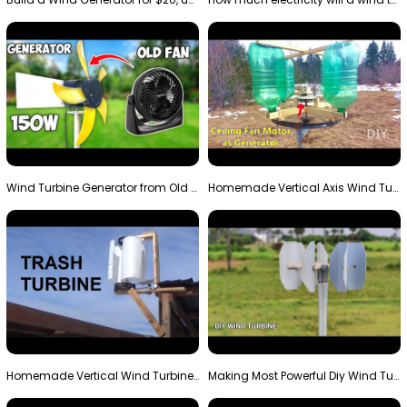
Wind Turbine Generator from Old Fan
Homemade Vertical Axis Wind Turbine Generator DIY
Homemade Vertical Wind Turbine From Barrels and Sc…
Making Most Powerful Diy Wind Turbine || New Wind …