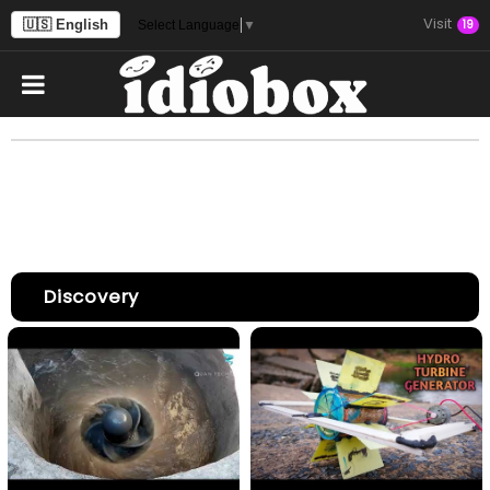
Visit
🇺🇸 English
19
Select Language
▼
Discovery