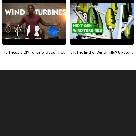
Try These 6 DIY Turbine Ideas That Actually Work!"
Is It The End of Windmills? 5 Futuristic Turbines …