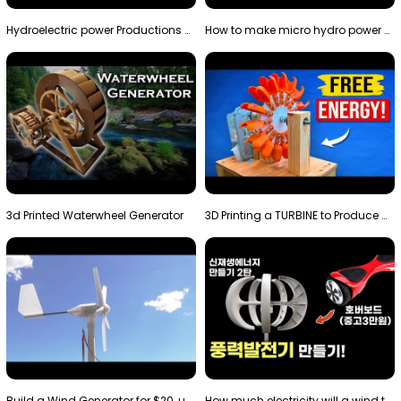
Hydroelectric power Productions Water Rotatory Ene…
How to make micro hydro power plant | Water wheel …
3d Printed Waterwheel Generator
3D Printing a TURBINE to Produce Cheap Electricity
Build a Wind Generator for $20, using a 3D printer…
How much electricity will a wind turbine made with…