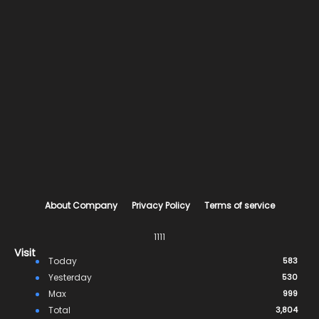
About Company
Privacy Policy
Terms of service
1111
Visit
Today
583
Yesterday
530
Max
999
Total
3,804