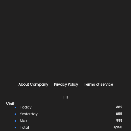
About Company
Privacy Policy
Terms of service
1111
Visit
Today
382
Yesterday
655
Max
999
Total
4,258