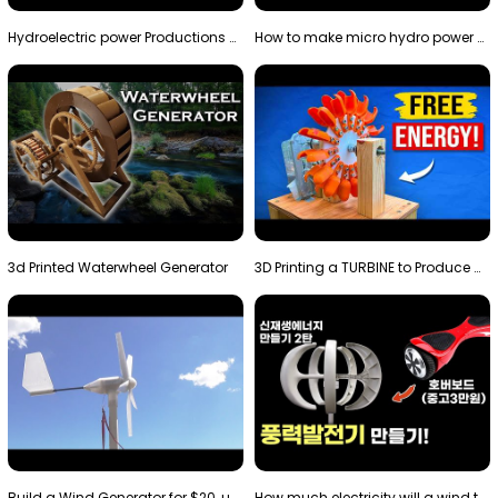
Hydroelectric power Productions Water Rotatory Ene…
How to make micro hydro power plant | Water wheel …
3d Printed Waterwheel Generator
3D Printing a TURBINE to Produce Cheap Electricity
Build a Wind Generator for $20, using a 3D printer…
How much electricity will a wind turbine made with…