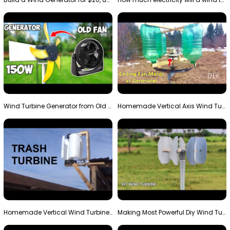
Wind Turbine Generator from Old Fan
Homemade Vertical Axis Wind Turbine Generator DIY
Homemade Vertical Wind Turbine From Barrels and Sc…
Making Most Powerful Diy Wind Turbine || New Wind …