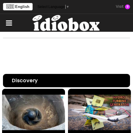
Visit
🇺🇸 English
9
Select Language
▼
Discovery