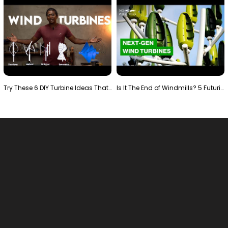
Try These 6 DIY Turbine Ideas That Actually Work!"
Is It The End of Windmills? 5 Futuristic Turbines …