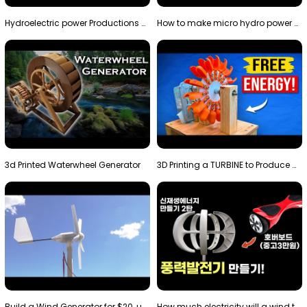
Hydroelectric power Productions Water Rotatory Ene…
How to make micro hydro power plant | Water wheel …
3d Printed Waterwheel Generator
3D Printing a TURBINE to Produce Cheap Electricity
Build a Wind Generator for $20, using a 3D printer…
How much electricity will a wind turbine made with…