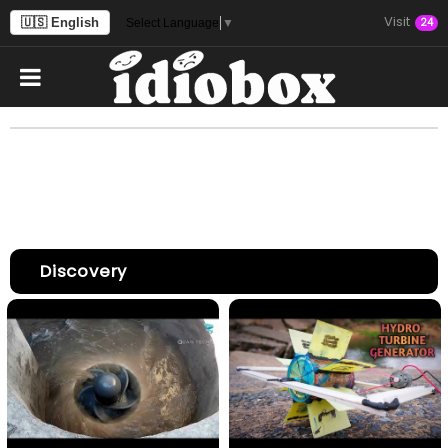
Visit
🇺🇸 English
24
Select Language
▼
Discovery