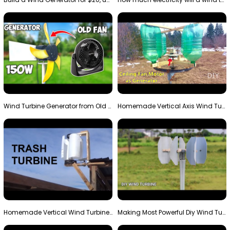
Wind Turbine Generator from Old Fan
Homemade Vertical Axis Wind Turbine Generator DIY
Homemade Vertical Wind Turbine From Barrels and Sc…
Making Most Powerful Diy Wind Turbine || New Wind …