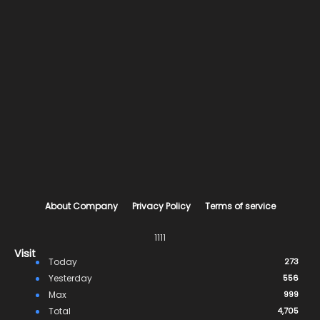
About Company
Privacy Policy
Terms of service
1111
Visit
Today
273
Yesterday
556
Max
999
Total
4,705