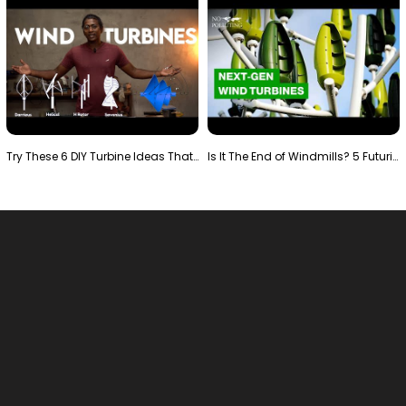
Try These 6 DIY Turbine Ideas That Actually Work!"
Is It The End of Windmills? 5 Futuristic Turbines …