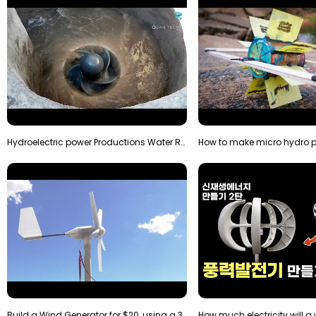
Hydroelectric power Productions Water Rotatory Ene…
Build a Wind Generator for $20, using a 3D printer…