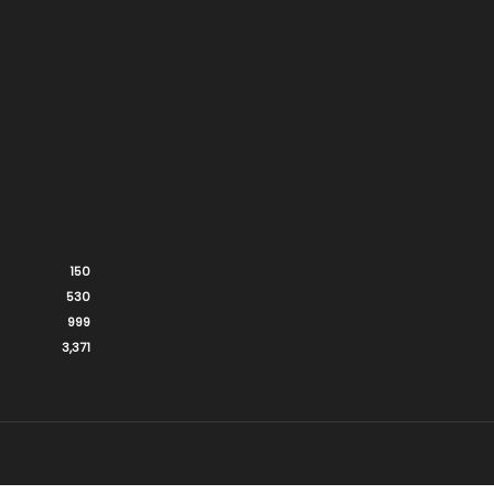
150
530
999
3,371