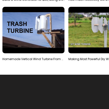
Homemade Vertical Wind Turbine From Barrels and Sc…