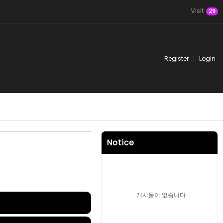
Visit
29
Register
Login
Notice
게시물이 없습니다.