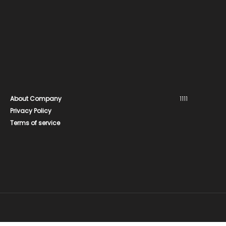
About Company
1111
Privacy Policy
Terms of service