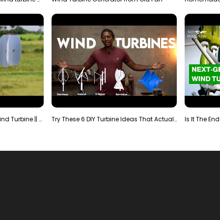
Making Most Powerful Diy Wind Turbine || New Wind …
Try These 6 DIY Turbine Ideas That Actually Work!"