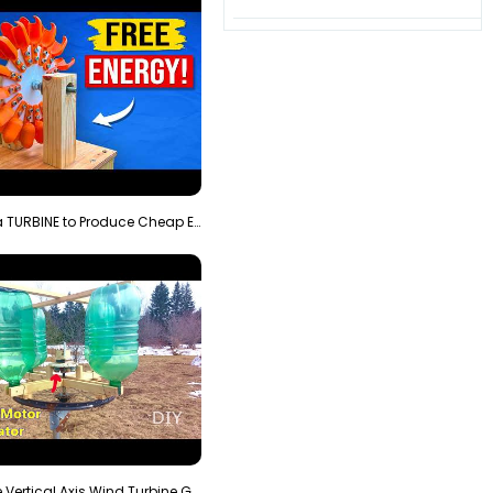
3D Printing a TURBINE to Produce Cheap Electricity
Homemade Vertical Axis Wind Turbine Generator DIY