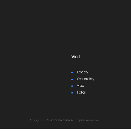
Visit
Today
Yesterday
Max
Total
Copyright ©
idiobox.com
All rights reserved.