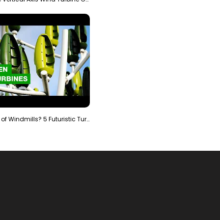
Is It The End of Windmills? 5 Futuristic Turbines …