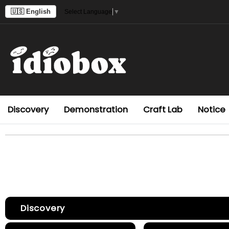
🇺🇸 English
Select Language
▼
Discovery
Demonstration
Craft Lab
Notice
Discovery