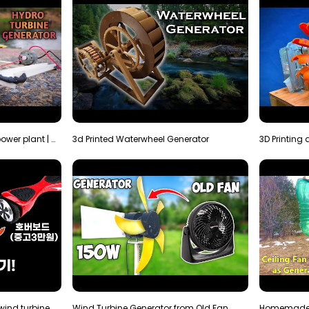
How to make micro hydro power plant | Water wheel …
3d Printed Waterwheel Generator
How much electricity will a wind turbine made with…
Wind Turbine Generator from Old Fan