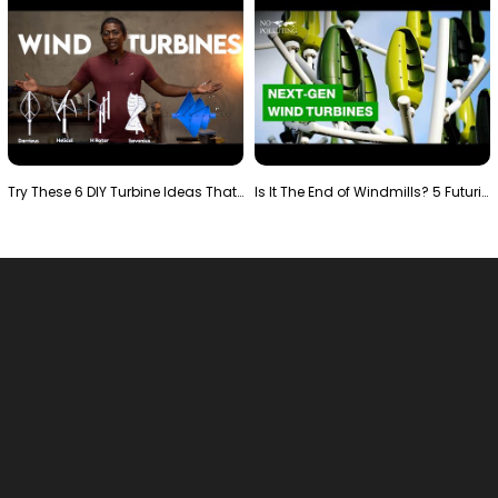
Try These 6 DIY Turbine Ideas That Actually Work!"
Is It The End of Windmills? 5 Futuristic Turbines …