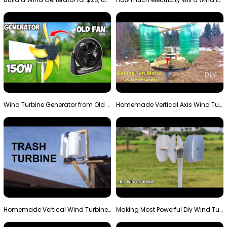
Wind Turbine Generator from Old Fan
Homemade Vertical Axis Wind Turbine Generator DIY
Homemade Vertical Wind Turbine From Barrels and Sc…
Making Most Powerful Diy Wind Turbine || New Wind …