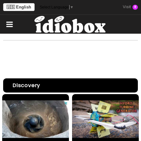
Visit
🇺🇸 English
8
Select Language
▼
Discovery