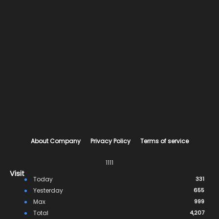
About Company
Privacy Policy
Terms of service
1111
Visit
Today
331
Yesterday
655
Max
999
Total
4,207