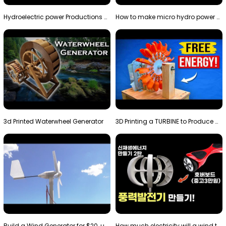
Hydroelectric power Productions Water Rotatory Ene…
How to make micro hydro power plant | Water wheel …
3d Printed Waterwheel Generator
3D Printing a TURBINE to Produce Cheap Electricity
Build a Wind Generator for $20, using a 3D printer…
How much electricity will a wind turbine made with…