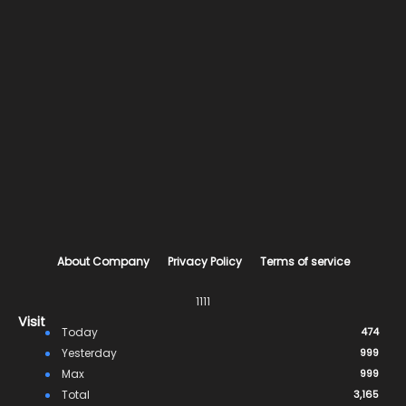
About Company
Privacy Policy
Terms of service
1111
Visit
Today
474
Yesterday
999
Max
999
Total
3,165