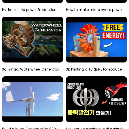
Hydroelectric power Productions Water Rotatory Ene…
How to make micro hydro power plant | Water wheel …
3d Printed Waterwheel Generator
3D Printing a TURBINE to Produce Cheap Electricity
Build a Wind Generator for $20, using a 3D printer…
How much electricity will a wind turbine made with…