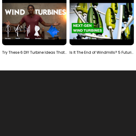
Try These 6 DIY Turbine Ideas That Actually Work!"
Is It The End of Windmills? 5 Futuristic Turbines …