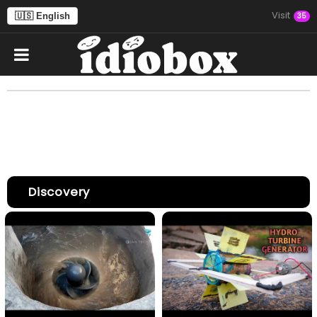
Visit
🇺🇸 English
35
Discovery