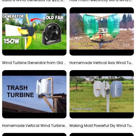
Wind Turbine Generator from Old Fan
Homemade Vertical Axis Wind Turbine Generator DIY
Homemade Vertical Wind Turbine From Barrels and Sc…
Making Most Powerful Diy Wind Turbine || New Wind …