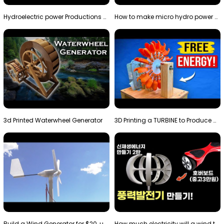
Hydroelectric power Productions Water Rotatory Ene…
How to make micro hydro power plant | Water wheel …
3d Printed Waterwheel Generator
3D Printing a TURBINE to Produce Cheap Electricity
Build a Wind Generator for $20, using a 3D printer…
How much electricity will a wind turbine made with…