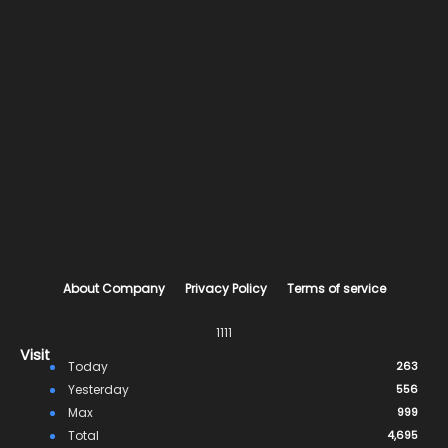
About Company
Privacy Policy
Terms of service
1111
Visit
Today
263
Yesterday
556
Max
999
Total
4,695