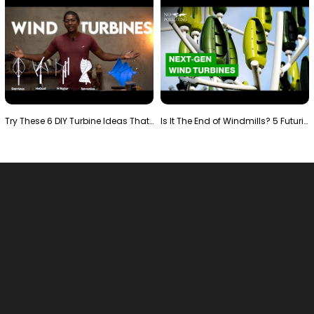
Try These 6 DIY Turbine Ideas That Actually Work!"
Is It The End of Windmills? 5 Futuristic Turbines …