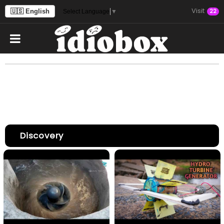
Visit
🇺🇸 English
22
Select Language
▼
Discovery