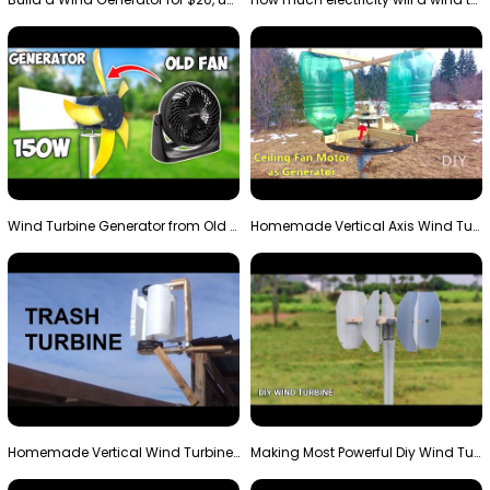
Wind Turbine Generator from Old Fan
Homemade Vertical Axis Wind Turbine Generator DIY
Homemade Vertical Wind Turbine From Barrels and Sc…
Making Most Powerful Diy Wind Turbine || New Wind …