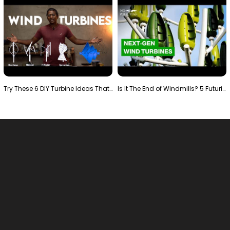
Try These 6 DIY Turbine Ideas That Actually Work!"
Is It The End of Windmills? 5 Futuristic Turbines …