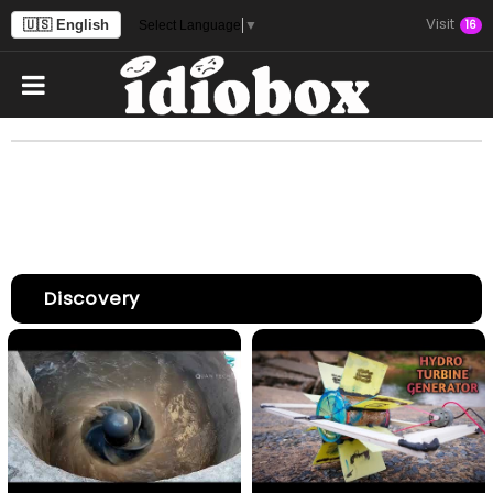
Visit
🇺🇸 English
16
Select Language
▼
Discovery