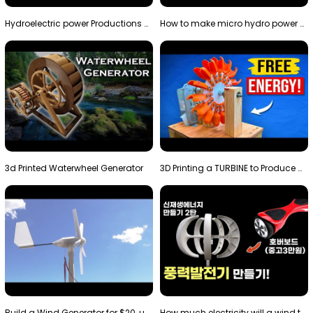
Hydroelectric power Productions Water Rotatory Ene…
How to make micro hydro power plant | Water wheel …
3d Printed Waterwheel Generator
3D Printing a TURBINE to Produce Cheap Electricity
Build a Wind Generator for $20, using a 3D printer…
How much electricity will a wind turbine made with…