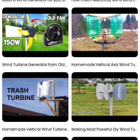
Wind Turbine Generator from Old Fan
Homemade Vertical Axis Wind Turbine Generator DIY
Homemade Vertical Wind Turbine From Barrels and Sc…
Making Most Powerful Diy Wind Turbine || New Wind …