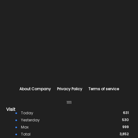
About Company
Privacy Policy
Terms of service
1111
Visit
Today
631
Yesterday
530
Max
999
Total
3,852