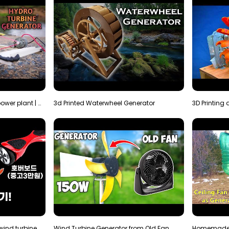
How to make micro hydro power plant | Water wheel …
3d Printed Waterwheel Generator
How much electricity will a wind turbine made with…
Wind Turbine Generator from Old Fan