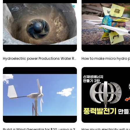
Hydroelectric power Productions Water Rotatory Ene…
Build a Wind Generator for $20, using a 3D printer…