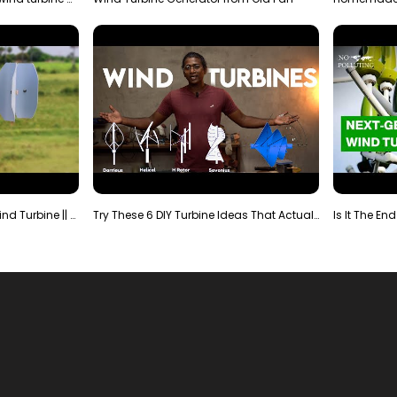
Making Most Powerful Diy Wind Turbine || New Wind …
Try These 6 DIY Turbine Ideas That Actually Work!"