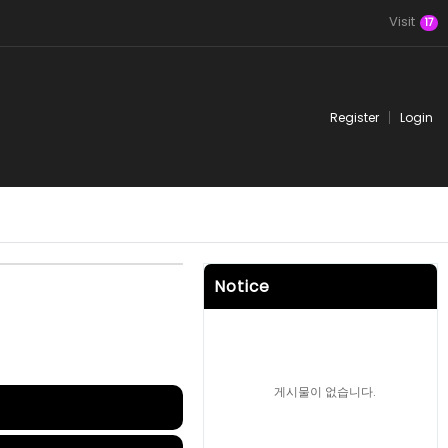
Visit
17
Register
Login
Notice
게시물이 없습니다.