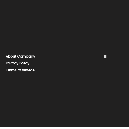
About Company
1111
Privacy Policy
Terms of service