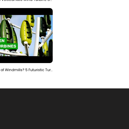
Is It The End of Windmills? 5 Futuristic Turbines …