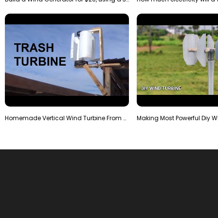
Homemade Vertical Wind Turbine From Barrels and Sc…