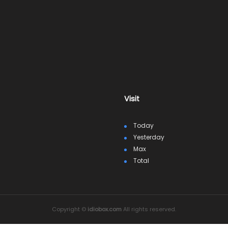
Visit
Today
Yesterday
Max
Total
Copyright ©
idiobox.com
All rights reserved.