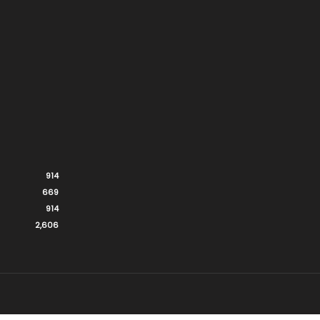
914
669
914
2,606