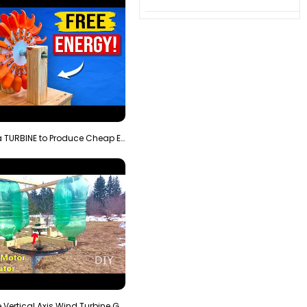
3D Printing a TURBINE to Produce Cheap Electricity
Homemade Vertical Axis Wind Turbine Generator DIY