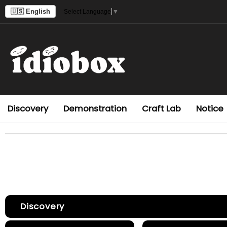
🇺🇸 English
Select Language
▼
Discovery
Demonstration
Craft Lab
Notice
Discovery