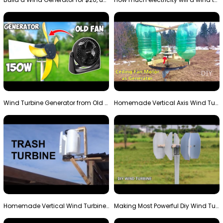
Wind Turbine Generator from Old Fan
Homemade Vertical Axis Wind Turbine Generator DIY
Homemade Vertical Wind Turbine From Barrels and Sc…
Making Most Powerful Diy Wind Turbine || New Wind …