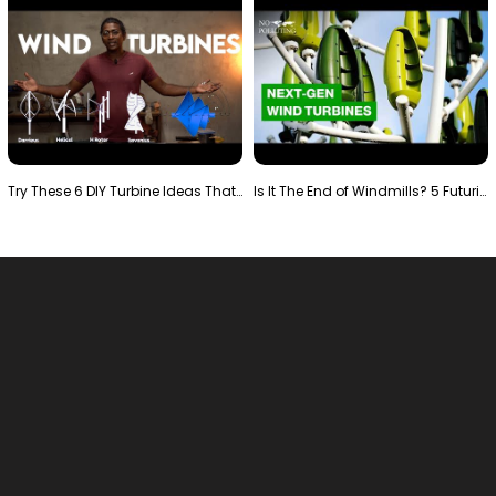
Try These 6 DIY Turbine Ideas That Actually Work!"
Is It The End of Windmills? 5 Futuristic Turbines …