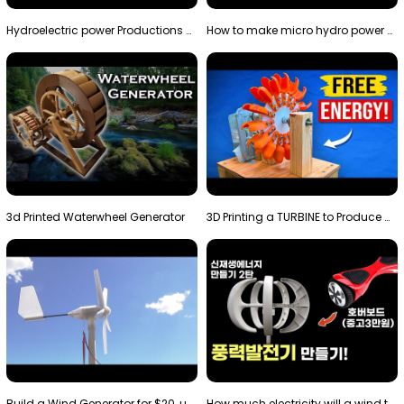
Hydroelectric power Productions Water Rotatory Ene…
How to make micro hydro power plant | Water wheel …
3d Printed Waterwheel Generator
3D Printing a TURBINE to Produce Cheap Electricity
Build a Wind Generator for $20, using a 3D printer…
How much electricity will a wind turbine made with…