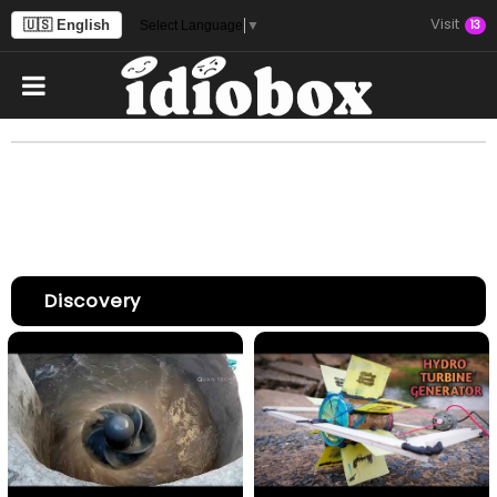
Visit
🇺🇸 English
13
Select Language
▼
Discovery