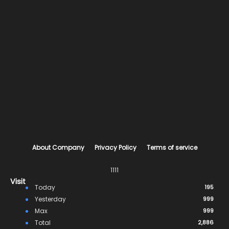
About Company
Privacy Policy
Terms of service
1111
Visit
Today
195
Yesterday
999
Max
999
Total
2,886